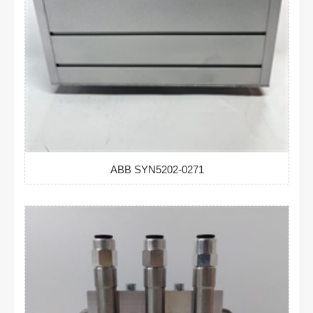
ABB SYN5202-0271