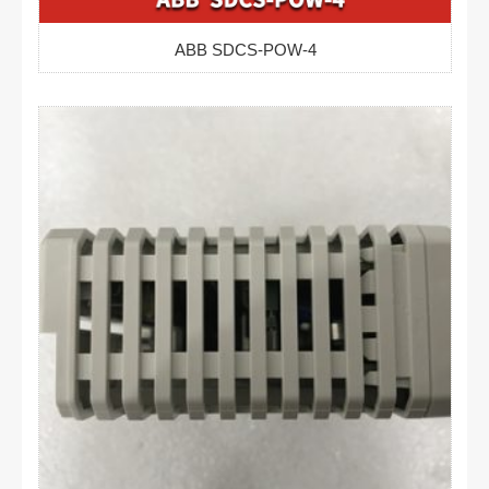
ABB SDCS-POW-4