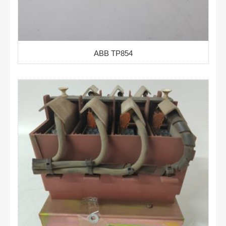
ABB TP854