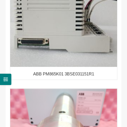
ABB PM865K01 3BSE031151R1