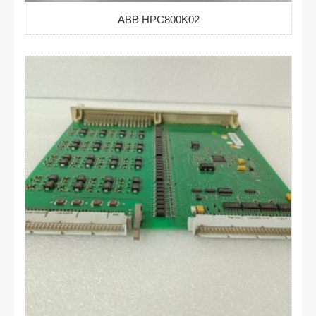
ABB HPC800K02