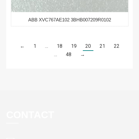
ABB XVC767AE102 3BHB007209R0102
←
1
…
18
19
20
21
22
…
48
→
CONTACT