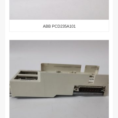
ABB PCD235A101