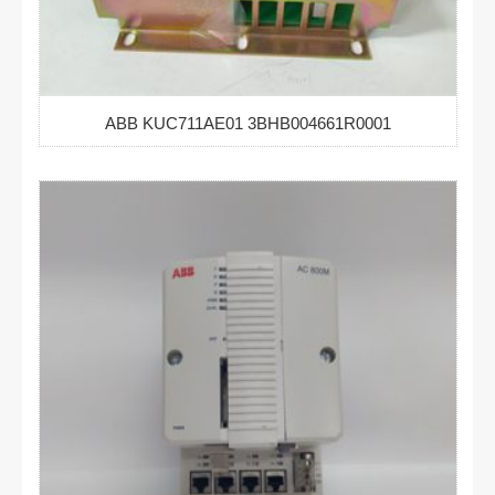
ABB KUC711AE01 3BHB004661R0001