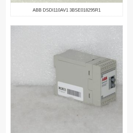
ABB DSDI110AV1 3BSE018295R1