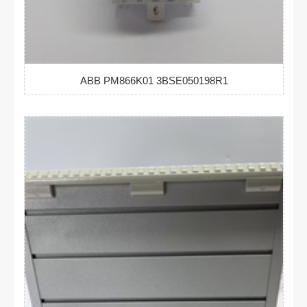
ABB PM866K01 3BSE050198R1