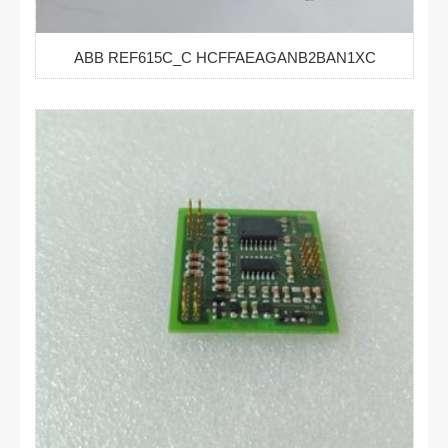
ABB REF615C_C HCFFAEAGANB2BAN1XC