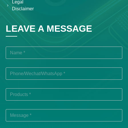
Legal
Disclaimer
LEAVE A MESSAGE