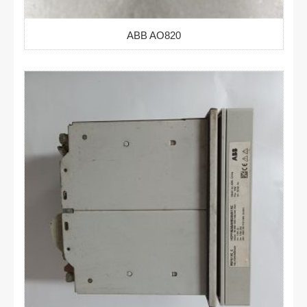
ABB AO820