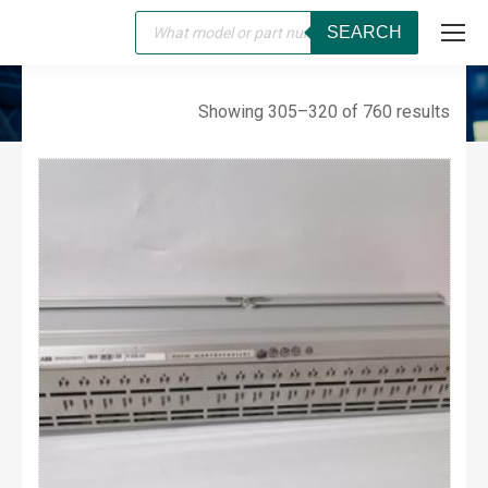
Products
SEARCH
search
SERVO
You are here:
Showing 305–320 of 760 results