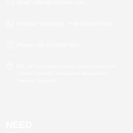
Email: sales@cxplcmro.com
Wechat / WhatsApp：+86 18150087953
Phone: +86 18150087953
B39, 2nd Floor, Dongfang Yayuan, Baomin Second Road,
Chentian Community, Xixiang Street, Bao’an District,
Shenzhen, Guangdong
NEED