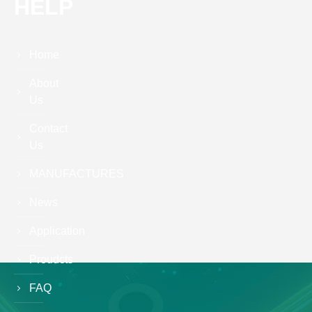
HELP
Home
About
Us
Contact
Us
MANUFACTURES
News
Application
Proudcts
FAQ