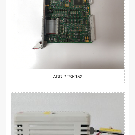
ABB PFSK152