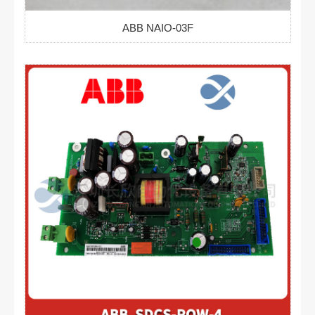
ABB NAIO-03F