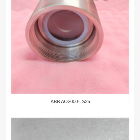
ABB AO2000-LS25