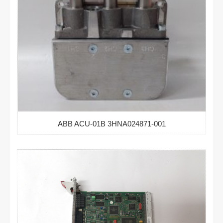
ABB ACU-01B 3HNA024871-001