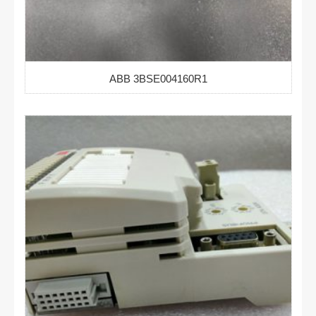
ABB 3BSE004160R1