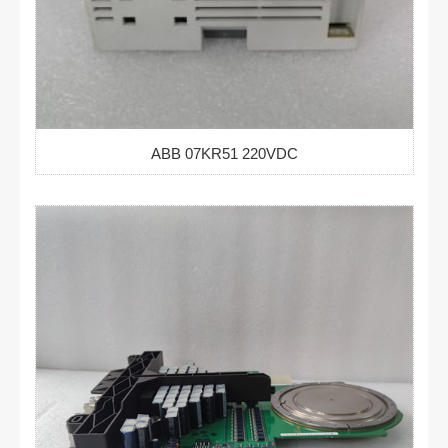
ABB 07KR51 220VDC