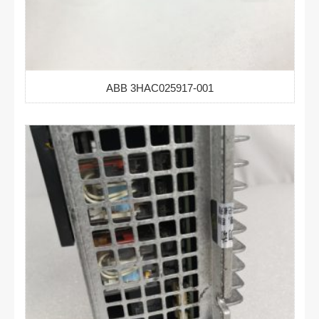
ABB 3HAC025917-001