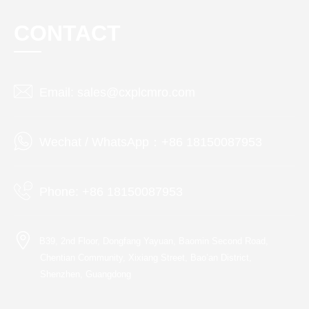
CONTACT
Email: sales@cxplcmro.com
Wechat / WhatsApp：+86 18150087953
Phone: +86 18150087953
B39, 2nd Floor, Dongfang Yayuan, Baomin Second Road,
Chentian Community, Xixiang Street, Bao’an District,
Shenzhen, Guangdong