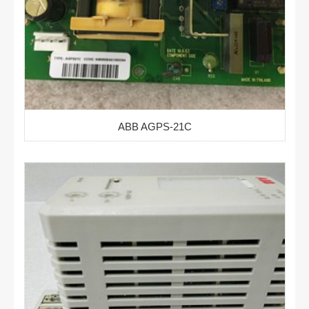
ABB AGPS-21C