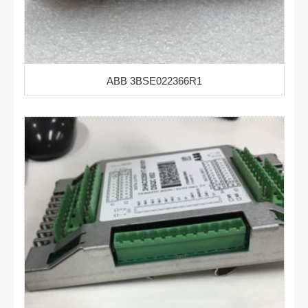
ABB 3BSE022366R1