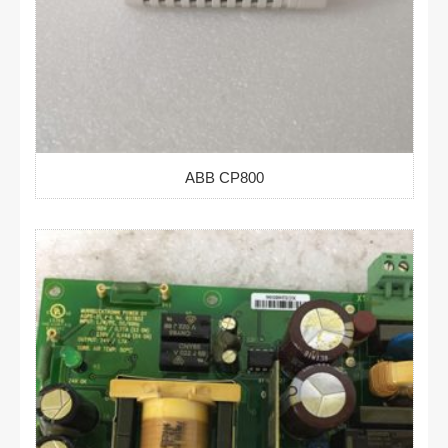
ABB CP800