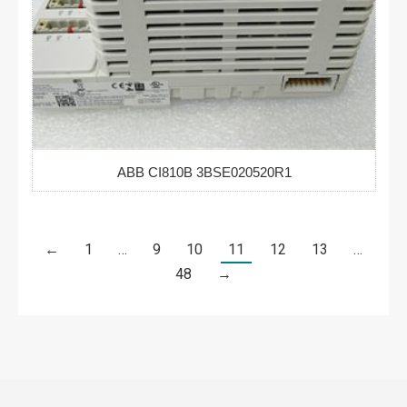
ABB CI810B 3BSE020520R1
←
1
…
9
10
11
12
13
…
48
→