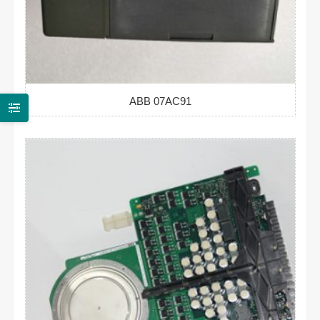
ABB 07AC91