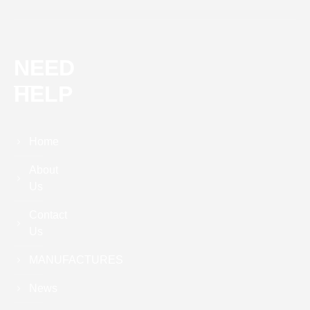
NEED
HELP
Home
About
Us
Contact
Us
MANUFACTURES
News