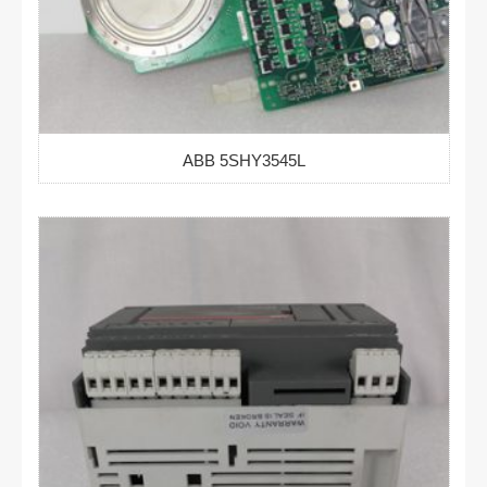
ABB 5SHY3545L