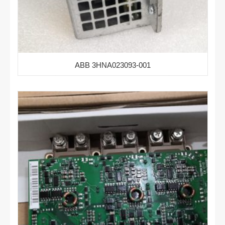
ABB 3HNA023093-001