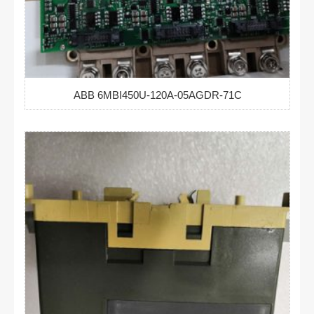
ABB 6MBI450U-120A-05AGDR-71C