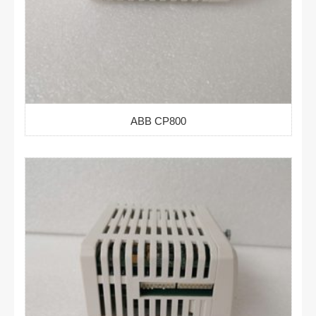
ABB CP800