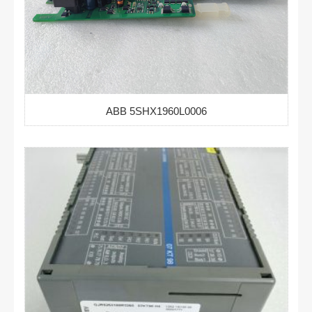
ABB 5SHX1960L0006