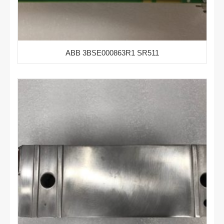
ABB 3BSE000863R1 SR511