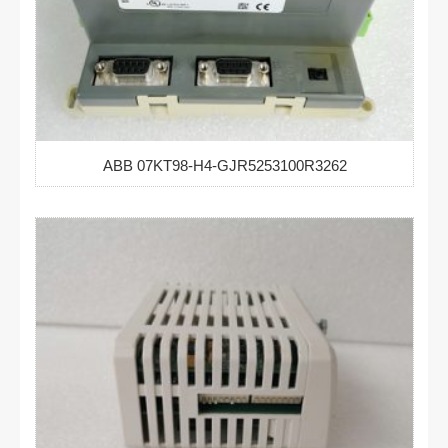
ABB 07KT98-H4-GJR5253100R3262