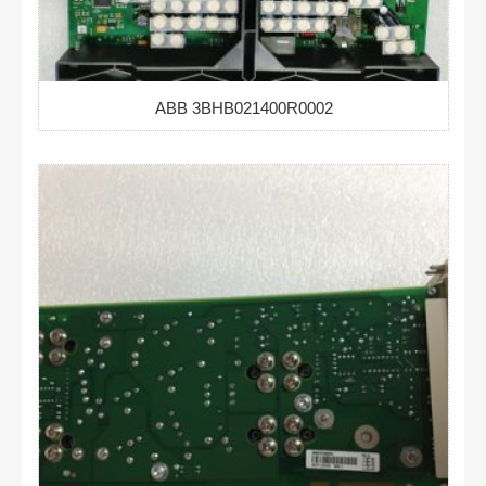
ABB 3BHB021400R0002