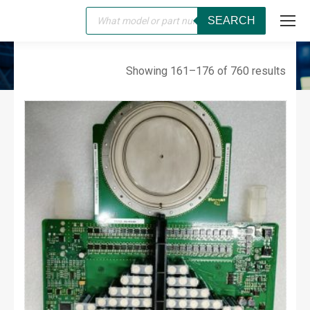
Products
SEARCH
search
SERVO
You are here:
Showing 161–176 of 760 results