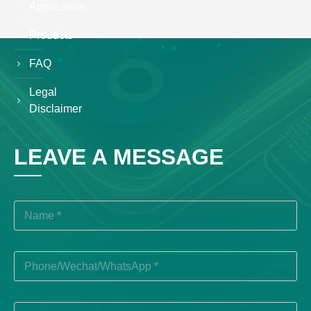
Application
Proudcts
FAQ
Legal
Disclaimer
LEAVE A MESSAGE