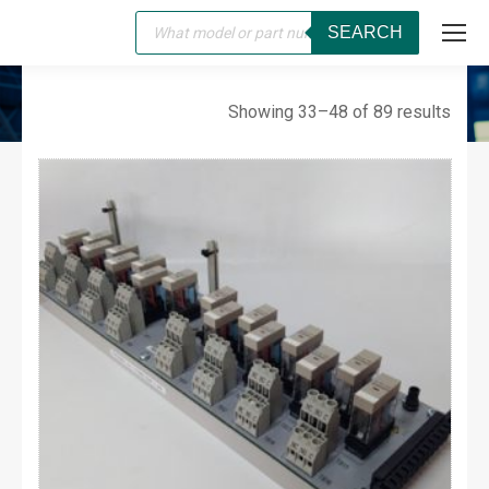
Products
SEARCH
search
WESTINGHOUSE
You are here:
Showing 33–48 of 89 results