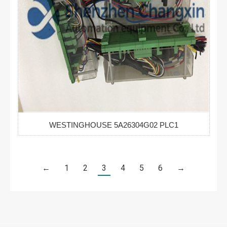
WESTINGHOUSE 5A26304G02 PLC1
←
1
2
3
4
5
6
→