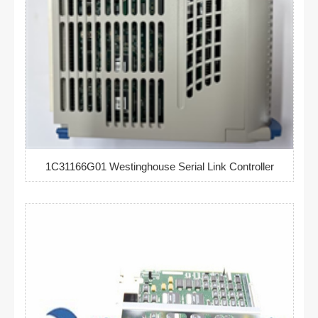
1C31166G01 Westinghouse Serial Link Controller