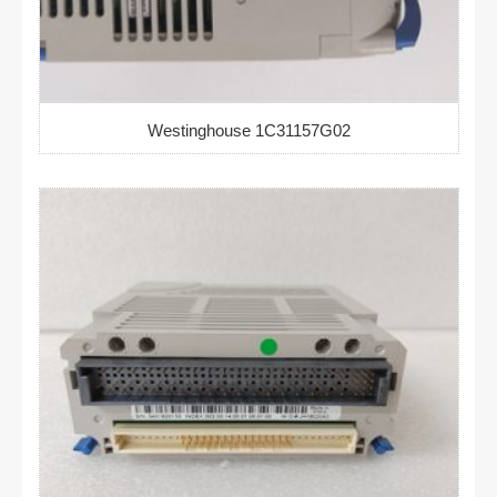
Westinghouse 1C31157G02