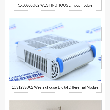
5X00300G02 WESTINGHOUSE Input module
1C31233G02 Westinghouse Digital Differential Module