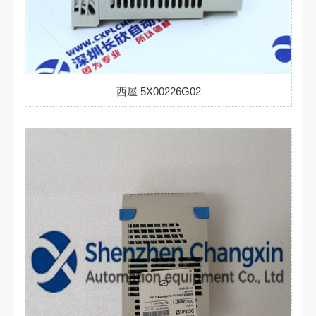
西屋 5X00226G02