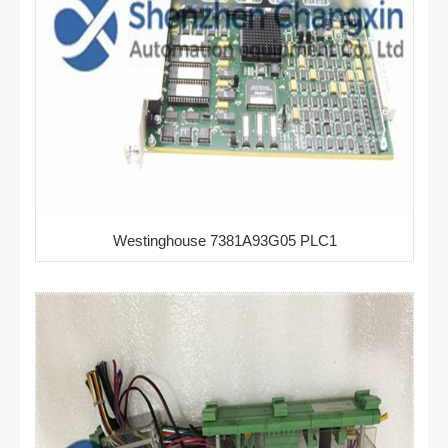
Westinghouse 7381A93G05 PLC1