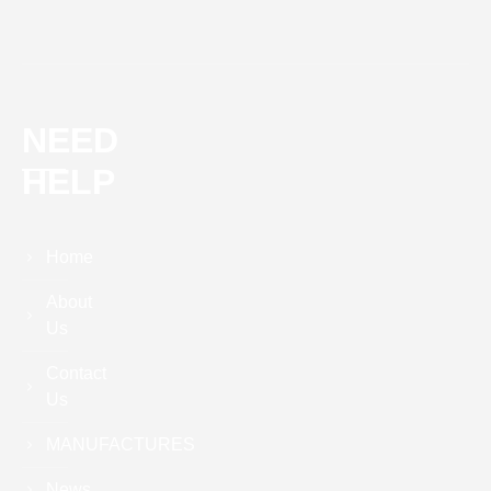
NEED
HELP
Home
About
Us
Contact
Us
MANUFACTURES
News