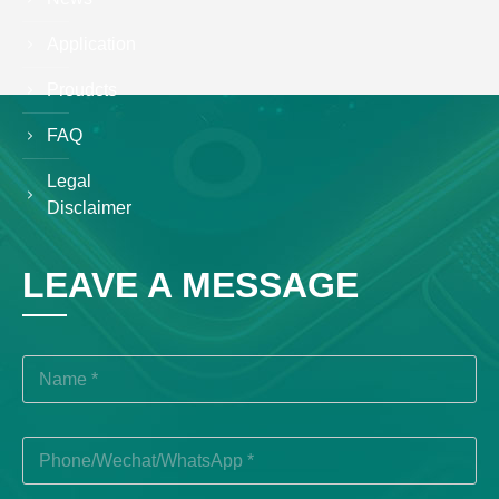
Application
Proudcts
FAQ
Legal
Disclaimer
LEAVE A MESSAGE