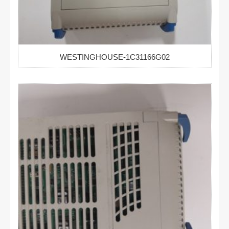
WESTINGHOUSE-1C31166G02