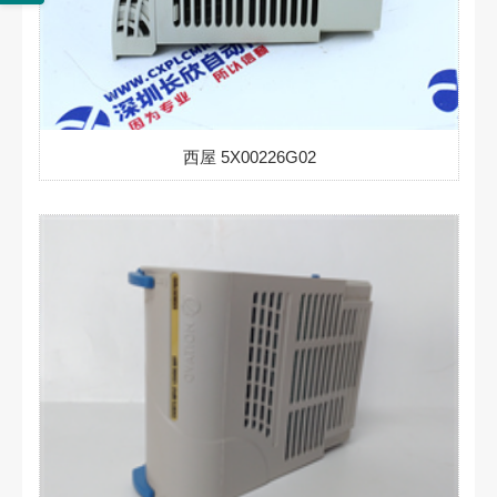
西屋 5X00226G02