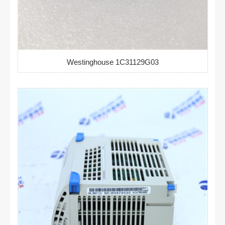
Westinghouse 1C31129G03