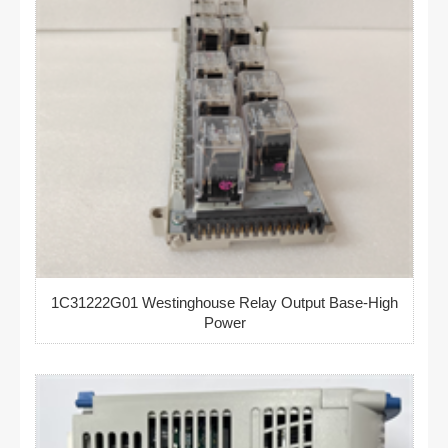
1C31222G01 Westinghouse Relay Output Base-High
Power