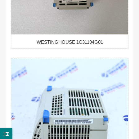
WESTINGHOUSE 1C31194G01