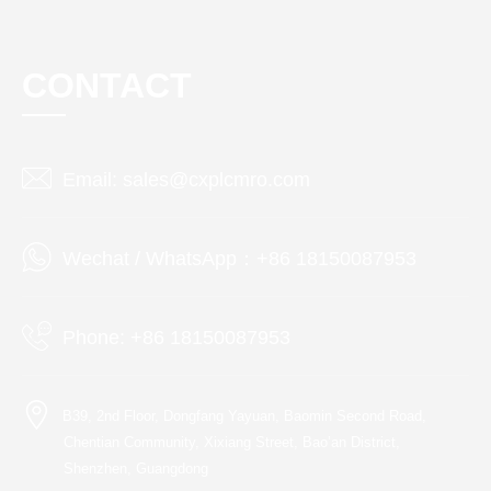
CONTACT
Email: sales@cxplcmro.com
Wechat / WhatsApp：+86 18150087953
Phone: +86 18150087953
B39, 2nd Floor, Dongfang Yayuan, Baomin Second Road,
Chentian Community, Xixiang Street, Bao’an District,
Shenzhen, Guangdong