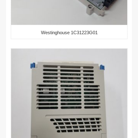
Westinghouse 1C31223G01