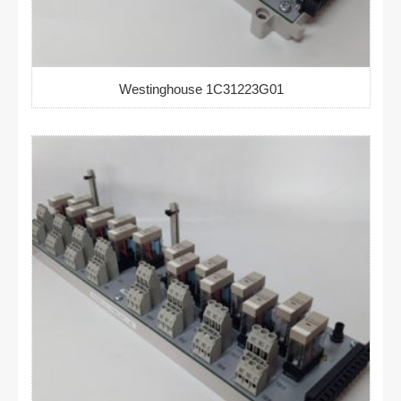
Westinghouse 1C31223G01