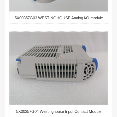
5X00357G03 WESTINGHOUSE Analog I/O module
5X00357G04 Westinghouse Input Contact Module