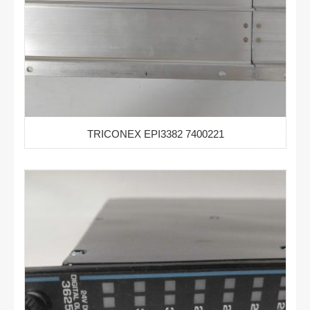
TRICONEX EPI3382 7400221