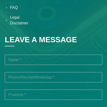
FAQ
Legal
Disclaimer
LEAVE A MESSAGE