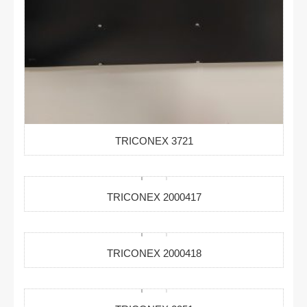
TRICONEX 3721
TRICONEX 2000417
TRICONEX 2000418