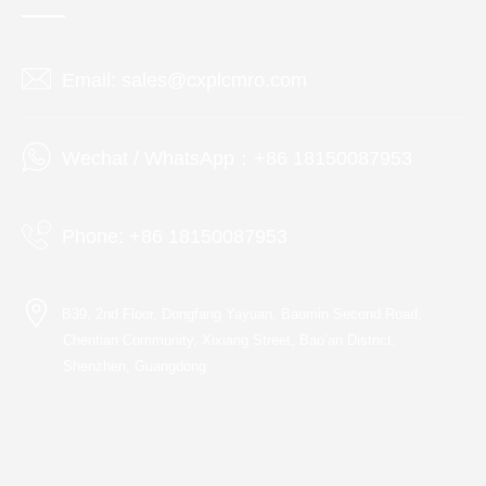
Email: sales@cxplcmro.com
Wechat / WhatsApp：+86 18150087953
Phone: +86 18150087953
B39, 2nd Floor, Dongfang Yayuan, Baomin Second Road,
Chentian Community, Xixiang Street, Bao’an District,
Shenzhen, Guangdong