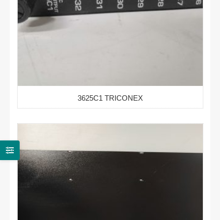
3625C1 TRICONEX