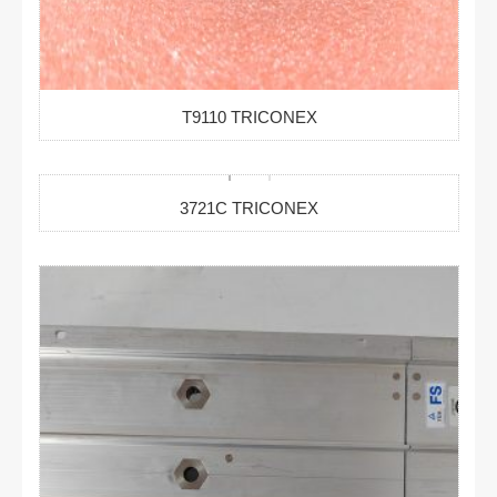
T9110 TRICONEX
3721C TRICONEX