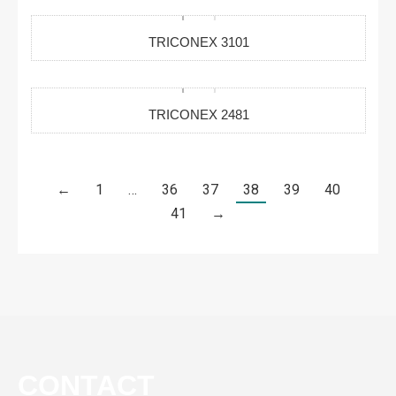
TRICONEX 3101
TRICONEX 2481
←
1
…
36
37
38
39
40
41
→
CONTACT