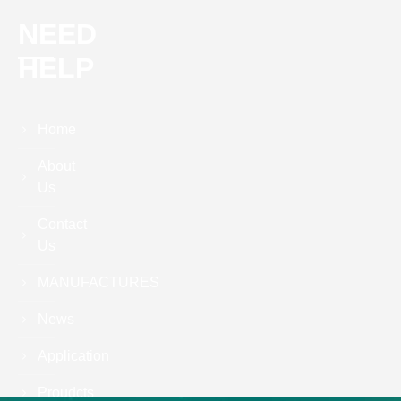
NEED
HELP
Home
About
Us
Contact
Us
MANUFACTURES
News
Application
Proudcts