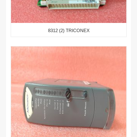
8312 (2) TRICONEX