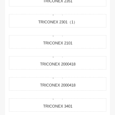
TRICONEX 2351
TRICONEX 2301（1）
TRICONEX 2101
TRICONEX 2000418
TRICONEX 2000418
TRICONEX 3401