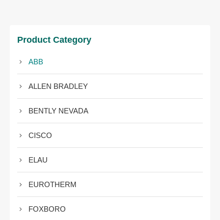
Product Category
ABB
ALLEN BRADLEY
BENTLY NEVADA
CISCO
ELAU
EUROTHERM
FOXBORO