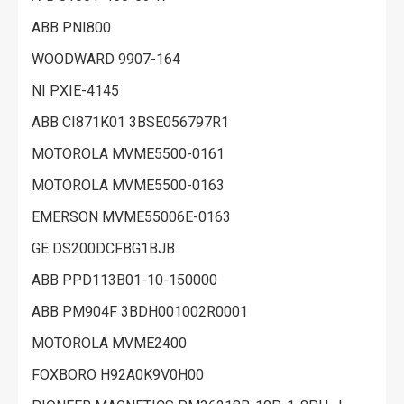
ABB PNI800
WOODWARD 9907-164
NI PXIE-4145
ABB CI871K01 3BSE056797R1
MOTOROLA MVME5500-0161
MOTOROLA MVME5500-0163
EMERSON MVME55006E-0163
GE DS200DCFBG1BJB
ABB PPD113B01-10-150000
ABB PM904F 3BDH001002R0001
MOTOROLA MVME2400
FOXBORO H92A0K9V0H00