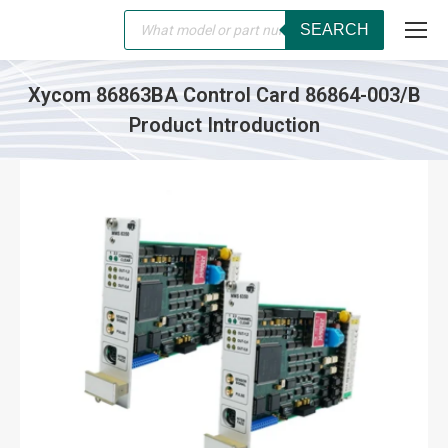
Products
SEARCH
search
Xycom 86863BA Control Card 86864-003/B
Product Introduction
You are here: