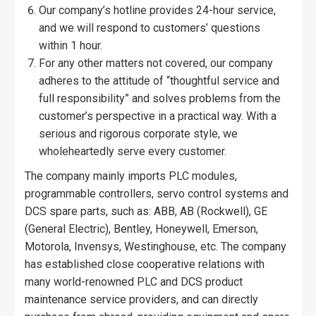
Our company’s hotline provides 24-hour service,
and we will respond to customers’ questions
within 1 hour.
For any other matters not covered, our company
adheres to the attitude of “thoughtful service and
full responsibility” and solves problems from the
customer’s perspective in a practical way. With a
serious and rigorous corporate style, we
wholeheartedly serve every customer.
The company mainly imports PLC modules,
programmable controllers, servo control systems and
DCS spare parts, such as: ABB, AB (Rockwell), GE
(General Electric), Bentley, Honeywell, Emerson,
Motorola, Invensys, Westinghouse, etc. The company
has established close cooperative relations with
many world-renowned PLC and DCS product
maintenance service providers, and can directly