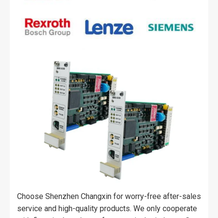
Choose Shenzhen Changxin for worry-free after-sales
service and high-quality products. We only cooperate