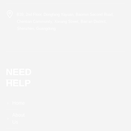
B39, 2nd Floor, Dongfang Yayuan, Baomin Second Road,
Chentian Community, Xixiang Street, Bao’an District,
Shenzhen, Guangdong
NEED
HELP
Home
About
Us