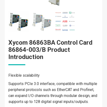
Xycom 86863BA Control Card
86864-003/B Product
Introduction
Flexible scalability
Supports PCIe 3.0 interface, compatible with multiple
peripheral protocols such as EtherCAT and Profinet,
can expand I/O channels through modular design, and
supports up to 128 digital signal inputs/outputs.