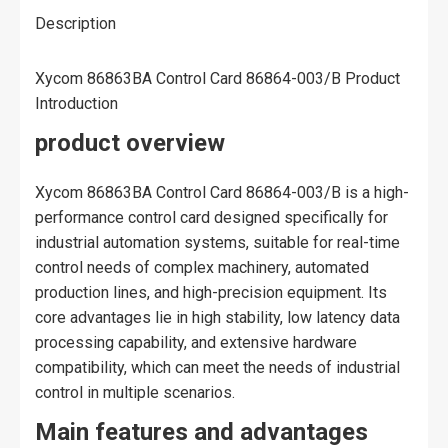
Description
Xycom 86863BA Control Card 86864-003/B Product
Introduction
product overview
Xycom 86863BA Control Card 86864-003/B is a high-
performance control card designed specifically for
industrial automation systems, suitable for real-time
control needs of complex machinery, automated
production lines, and high-precision equipment. Its
core advantages lie in high stability, low latency data
processing capability, and extensive hardware
compatibility, which can meet the needs of industrial
control in multiple scenarios.
Main features and advantages