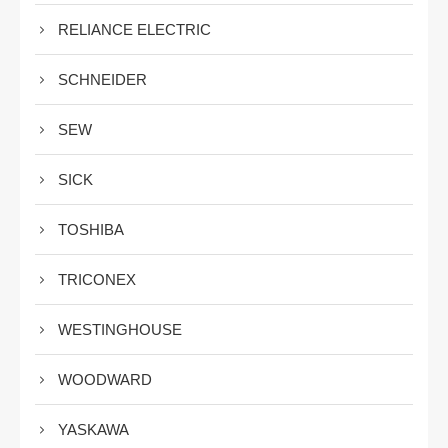
RELIANCE ELECTRIC
SCHNEIDER
SEW
SICK
TOSHIBA
TRICONEX
WESTINGHOUSE
WOODWARD
YASKAWA