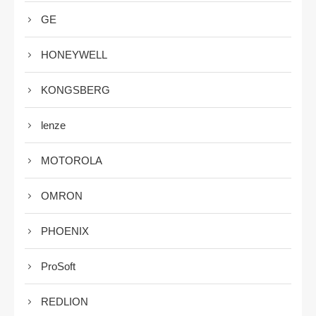
GE
HONEYWELL
KONGSBERG
lenze
MOTOROLA
OMRON
PHOENIX
ProSoft
REDLION