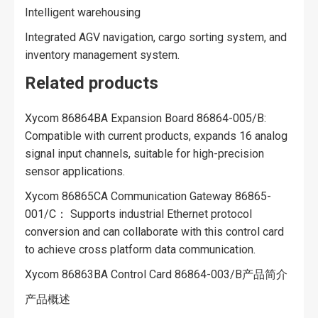
Intelligent warehousing
Integrated AGV navigation, cargo sorting system, and
inventory management system.
Related products
Xycom 86864BA Expansion Board 86864-005/B:
Compatible with current products, expands 16 analog
signal input channels, suitable for high-precision
sensor applications.
Xycom 86865CA Communication Gateway 86865-
001/C： Supports industrial Ethernet protocol
conversion and can collaborate with this control card
to achieve cross platform data communication.
Xycom 86863BA Control Card 86864-003/B产品简介
产品概述