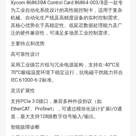
Xycom 86863BA Control Card 86864-003/B是一款专
为工业自动化系统设计的高性能控制卡，适用于复杂
机械、自动化生产线及高精度设备的实时控制需求。
其核心优势在于高稳定性、低延迟数据处理能力及广
泛的硬件兼容性，可满足多场景工业控制需求。
主要特点和优势
高可靠性设计
采用工业级芯片组与冗余电源架构，支持在-40°C至
70°C极端温度环境下稳定运行，抗电磁干扰能力符合
IEC 61000-6-2标准。
灵活扩展性
支持PCIe 3.0接口，兼容多种外设协议（如
EtherCAT、Profinet），可通过模块化设计扩展I/O通
道，最大支持128路数字信号输入/输出。
智能故障诊断