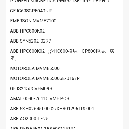
PIONEER MAGNETICS PM36218B-10P-1-8PH-J
GE IC698CPE040-JP
EMERSON MVME7100
ABB HPC800K02
ABB SYN5202-0277
ABB HPC800K02（含HC800模块、CP800模块、底
座）
MOTOROLA MVME5500
MOTOROLA MVME55006E-0163R
GE IS215UCVEM09B
AMAT 0090-76110 VME PCB
ABB 5SHX2645L0002/3HB012961R0001
ABB AO2000-LS25
ABB PM865K01 3BSE031151R1