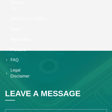
Contact
Us
MANUFACTURES
News
Application
Proudcts
FAQ
Legal
Disclaimer
LEAVE A MESSAGE