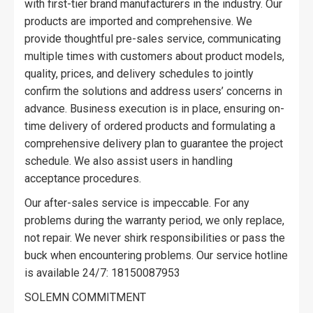
with first-tier brand manufacturers in the industry. Our
products are imported and comprehensive. We
provide thoughtful pre-sales service, communicating
multiple times with customers about product models,
quality, prices, and delivery schedules to jointly
confirm the solutions and address users’ concerns in
advance. Business execution is in place, ensuring on-
time delivery of ordered products and formulating a
comprehensive delivery plan to guarantee the project
schedule. We also assist users in handling
acceptance procedures.
Our after-sales service is impeccable. For any
problems during the warranty period, we only replace,
not repair. We never shirk responsibilities or pass the
buck when encountering problems. Our service hotline
is available 24/7: 18150087953
SOLEMN COMMITMENT