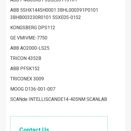
ABB 5SHX1445H0001 3BHL000391P0101
3BHB003230R0101 5SXE05-0152
KONGSBERG DPS112
GE VMIVME-7750
ABB AO2000-LS25
TRICON 4352B
ABB PFSK152
TRICONEX 3009
MOOG D136-001-007
SCANde INTELLISCANDE14-405NM SCANLAB
Contact Us