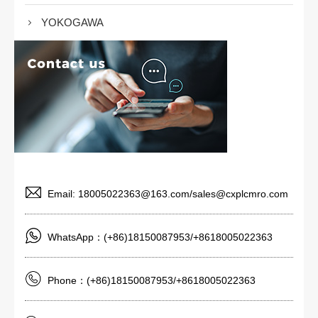
YOKOGAWA
Email: 18005022363@163.com/sales@cxplcmro.com
WhatsApp：(+86)18150087953/+8618005022363
Phone：(+86)18150087953/+8618005022363