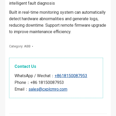
intelligent fault diagnosis
Built in real-time monitoring system can automatically
detect hardware abnormalities and generate logs,
reducing downtime. Support remote firmware upgrade
to improve maintenance efficiency.
Category:
ABB
Contact Us
WhatsApp / Wechat：
+8618150087953
Phone：+86 18150087953
Email：
sales@cxplcmro.com