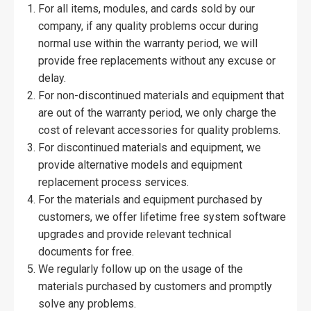
For all items, modules, and cards sold by our
company, if any quality problems occur during
normal use within the warranty period, we will
provide free replacements without any excuse or
delay.
For non-discontinued materials and equipment that
are out of the warranty period, we only charge the
cost of relevant accessories for quality problems.
For discontinued materials and equipment, we
provide alternative models and equipment
replacement process services.
For the materials and equipment purchased by
customers, we offer lifetime free system software
upgrades and provide relevant technical
documents for free.
We regularly follow up on the usage of the
materials purchased by customers and promptly
solve any problems.