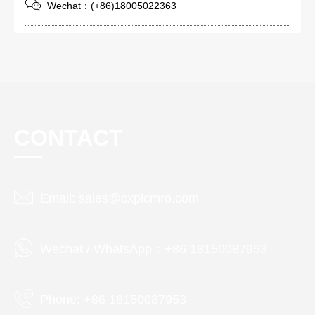
Wechat：(+86)18005022363
CONTACT
Email: sales@cxplcmro.com
Wechat / WhatsApp：+86 18150087953
Phone: +86 18150087953