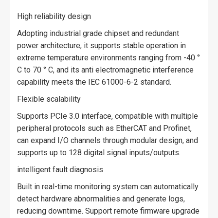
High reliability design
Adopting industrial grade chipset and redundant
power architecture, it supports stable operation in
extreme temperature environments ranging from -40 °
C to 70 ° C, and its anti electromagnetic interference
capability meets the IEC 61000-6-2 standard.
Flexible scalability
Supports PCIe 3.0 interface, compatible with multiple
peripheral protocols such as EtherCAT and Profinet,
can expand I/O channels through modular design, and
supports up to 128 digital signal inputs/outputs.
intelligent fault diagnosis
Built in real-time monitoring system can automatically
detect hardware abnormalities and generate logs,
reducing downtime. Support remote firmware upgrade