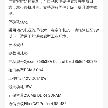
内置实时监控系统，可自动检测硬件异常并生成日
志，减少停机时间。支持远程固件升级，提升维护效
率。
低功耗优化
采用动态电源管理技术，在空闲状态下功耗降低至3W
以下，适用于能源敏感型工业环境。
技术规格
参数项规格
产品型号Xycom 86863BA Control Card 86864-003/B
接口类型PCIe 3.0 x4
工作电压12V DC±10%
最大功耗15W
存储容量256MB DDR4 SDRAM
通信协议EtherCAT,Profinet,RS-485