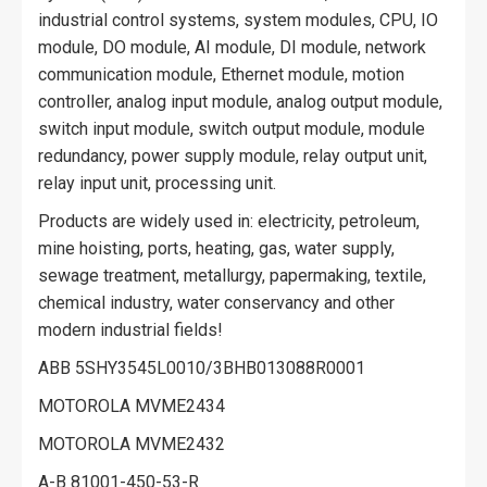
industrial control systems, system modules, CPU, IO
module, DO module, AI module, DI module, network
communication module, Ethernet module, motion
controller, analog input module, analog output module,
switch input module, switch output module, module
redundancy, power supply module, relay output unit,
relay input unit, processing unit.
Products are widely used in: electricity, petroleum,
mine hoisting, ports, heating, gas, water supply,
sewage treatment, metallurgy, papermaking, textile,
chemical industry, water conservancy and other
modern industrial fields!
ABB 5SHY3545L0010/3BHB013088R0001
MOTOROLA MVME2434
MOTOROLA MVME2432
A-B 81001-450-53-R