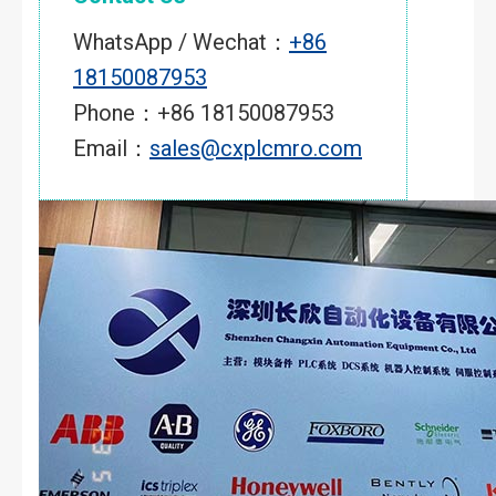
WhatsApp / Wechat：
+86
18150087953
Phone：+86 18150087953
Email：
sales@cxplcmro.com