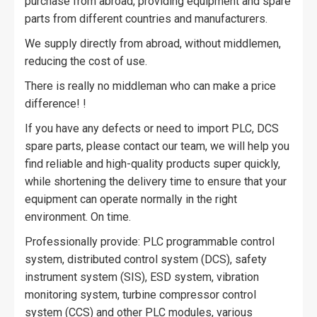
purchase from abroad, providing equipment and spare
parts from different countries and manufacturers.
We supply directly from abroad, without middlemen,
reducing the cost of use.
There is really no middleman who can make a price
difference! !
If you have any defects or need to import PLC, DCS
spare parts, please contact our team, we will help you
find reliable and high-quality products super quickly,
while shortening the delivery time to ensure that your
equipment can operate normally in the right
environment. On time.
Professionally provide: PLC programmable control
system, distributed control system (DCS), safety
instrument system (SIS), ESD system, vibration
monitoring system, turbine compressor control
system (CCS) and other PLC modules, various