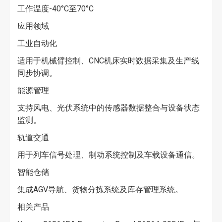
工作温度-40°C至70°C
应用领域
工业自动化
适用于机械臂控制、CNC机床实时数据采集及生产线
同步协调。
能源管理
支持风电、光伏系统中的传感器数据整合与设备状态
监测。
轨道交通
用于列车信号处理、制动系统控制及车载设备通信。
智能仓储
集成AGV导航、货物分拣系统及库存管理系统。
相关产品