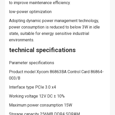
to improve maintenance efficiency.
low-power optimization
Adopting dynamic power management technology,
power consumption is reduced to below 3W in idle
state, suitable for energy sensitive industrial
environments.
technical specifications
Parameter specifications
Product model Xycom 86863BA Control Card 86864-
003/B
Interface type PCIe 3.0 x4
Working voltage 12V DC ± 10%
Maximum power consumption 15W
Storage capacity 256MB DDR4 SDRAM