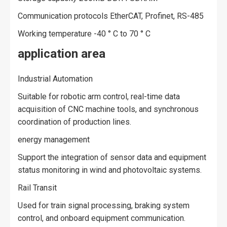
Communication protocols EtherCAT, Profinet, RS-485
Working temperature -40 ° C to 70 ° C
application area
Industrial Automation
Suitable for robotic arm control, real-time data
acquisition of CNC machine tools, and synchronous
coordination of production lines.
energy management
Support the integration of sensor data and equipment
status monitoring in wind and photovoltaic systems.
Rail Transit
Used for train signal processing, braking system
control, and onboard equipment communication.