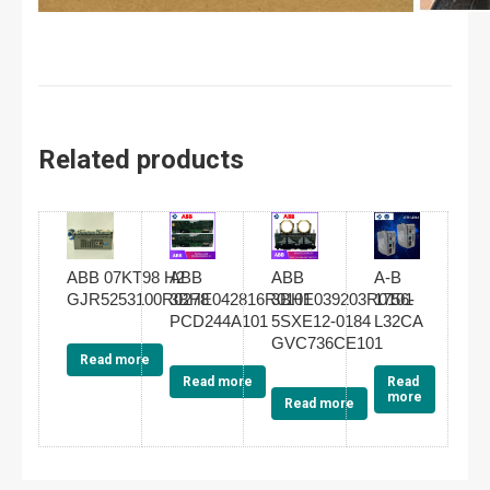
Related products
ABB 07KT98 H2
ABB
ABB
A-B
GJR5253100R0278
3BHE042816R0101
3BHE039203R0101
1756-
PCD244A101
5SXE12-0184
L32CA
GVC736CE101
Read more
Read more
Read
more
Read more