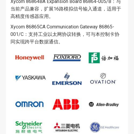
Xycom 86864BA Expansion Board 86864-005/B：与
当前产品兼容，扩展16路模拟信号输入通道，适用于
高精度传感器应用。
Xycom 86865CA Communication Gateway 86865-
001/C：支持工业以太网协议转换，可与本控制卡协
同实现跨平台数据通信。