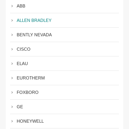
ABB
ALLEN BRADLEY
BENTLY NEVADA
CISCO
ELAU
EUROTHERM
FOXBORO
GE
HONEYWELL