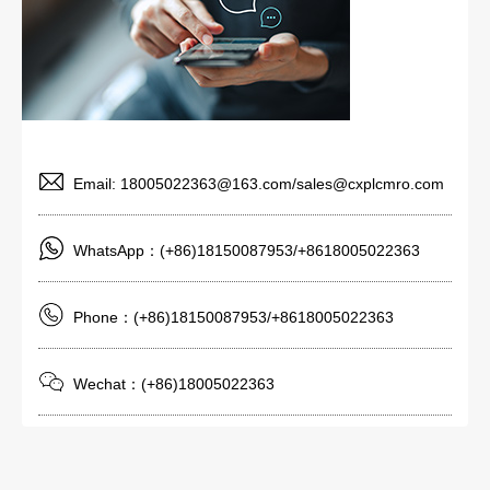
Email: 18005022363@163.com/sales@cxplcmro.com
WhatsApp：(+86)18150087953/+8618005022363
Phone：(+86)18150087953/+8618005022363
Wechat：(+86)18005022363