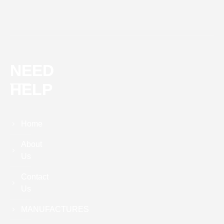
NEED
HELP
Home
About
Us
Contact
Us
MANUFACTURES