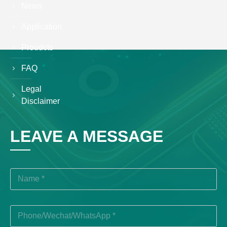
News
Application
Proudcts
FAQ
Legal
Disclaimer
LEAVE A MESSAGE