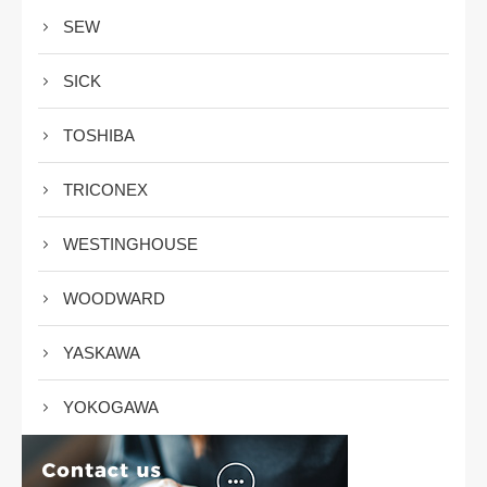
SEW
SICK
TOSHIBA
TRICONEX
WESTINGHOUSE
WOODWARD
YASKAWA
YOKOGAWA