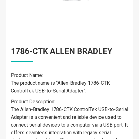
1786-CTK ALLEN BRADLEY
Product Name:
The product name is “Allen-Bradley 1786-CTK
ControlTek USB-to-Serial Adapter”.
Product Description:
The Allen-Bradley 1786-CTK ControlTek USB-to-Serial
Adapter is a convenient and reliable device used to
connect serial devices to a computer via a USB port. It
offers seamless integration with legacy serial