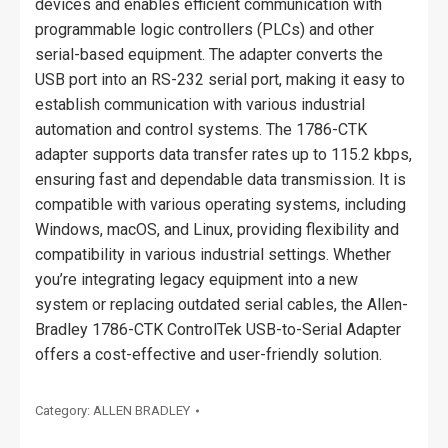
devices and enables efficient communication with
programmable logic controllers (PLCs) and other
serial-based equipment. The adapter converts the
USB port into an RS-232 serial port, making it easy to
establish communication with various industrial
automation and control systems. The 1786-CTK
adapter supports data transfer rates up to 115.2 kbps,
ensuring fast and dependable data transmission. It is
compatible with various operating systems, including
Windows, macOS, and Linux, providing flexibility and
compatibility in various industrial settings. Whether
you’re integrating legacy equipment into a new
system or replacing outdated serial cables, the Allen-
Bradley 1786-CTK ControlTek USB-to-Serial Adapter
offers a cost-effective and user-friendly solution.
Category:
ALLEN BRADLEY