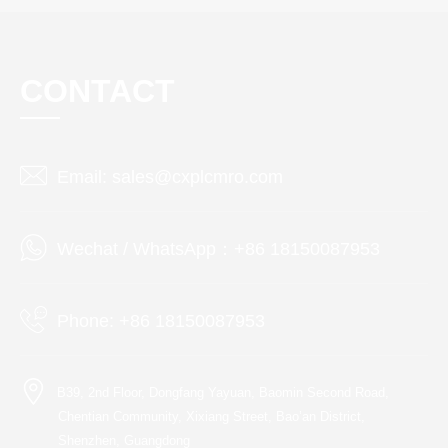
CONTACT
Email: sales@cxplcmro.com
Wechat / WhatsApp：+86 18150087953
Phone: +86 18150087953
B39, 2nd Floor, Dongfang Yayuan, Baomin Second Road,
Chentian Community, Xixiang Street, Bao’an District,
Shenzhen, Guangdong