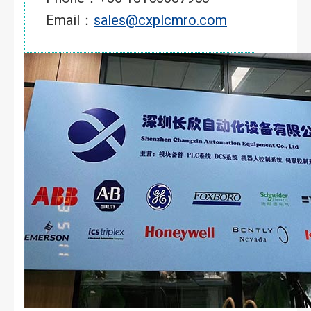
Email：
sales@cxplcmro.com