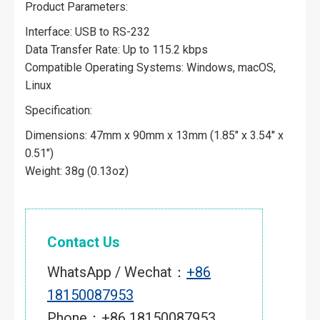
Product Parameters:
Interface: USB to RS-232
Data Transfer Rate: Up to 115.2 kbps
Compatible Operating Systems: Windows, macOS,
Linux
Specification:
Dimensions: 47mm x 90mm x 13mm (1.85″ x 3.54″ x
0.51″)
Weight: 38g (0.13oz)
Contact Us
WhatsApp / Wechat：
+86
18150087953
Phone：+86 18150087953