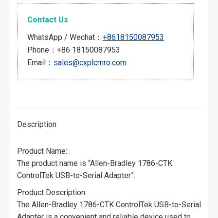
Contact Us
WhatsApp / Wechat：
+8618150087953
Phone：+86 18150087953
Email：
sales@cxplcmro.com
Description
Product Name:
The product name is “Allen-Bradley 1786-CTK
ControlTek USB-to-Serial Adapter”.
Product Description:
The Allen-Bradley 1786-CTK ControlTek USB-to-Serial
Adapter is a convenient and reliable device used to