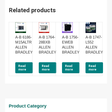
Related products
A-B 6186-
A-B 1764-
A-B 1756-
A-B 1747-
M15ALTR
28BXB
EWEB
L552
ALLEN
ALLEN
ALLEN
ALLEN
BRADLEY
BRADLEY
BRADLEY
BRADLEY
Read
Read
Read
Read
more
more
more
more
Product Category