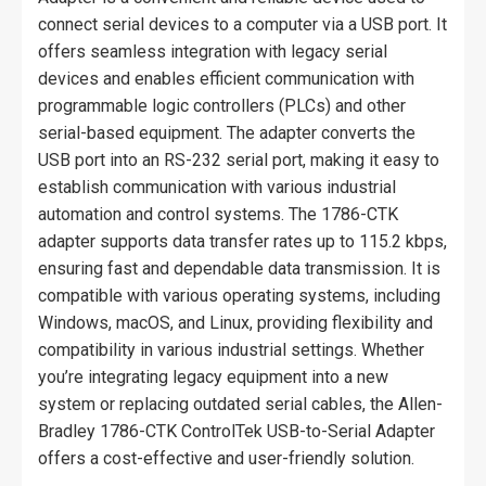
connect serial devices to a computer via a USB port. It
offers seamless integration with legacy serial
devices and enables efficient communication with
programmable logic controllers (PLCs) and other
serial-based equipment. The adapter converts the
USB port into an RS-232 serial port, making it easy to
establish communication with various industrial
automation and control systems. The 1786-CTK
adapter supports data transfer rates up to 115.2 kbps,
ensuring fast and dependable data transmission. It is
compatible with various operating systems, including
Windows, macOS, and Linux, providing flexibility and
compatibility in various industrial settings. Whether
you’re integrating legacy equipment into a new
system or replacing outdated serial cables, the Allen-
Bradley 1786-CTK ControlTek USB-to-Serial Adapter
offers a cost-effective and user-friendly solution.