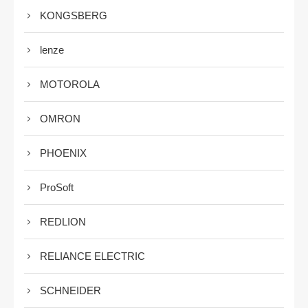
KONGSBERG
lenze
MOTOROLA
OMRON
PHOENIX
ProSoft
REDLION
RELIANCE ELECTRIC
SCHNEIDER