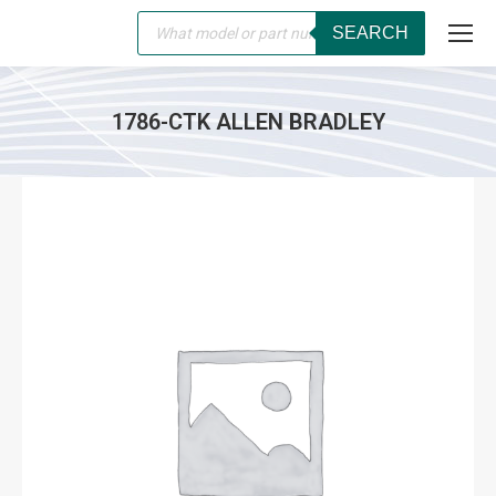
Products
SEARCH
search
1786-CTK ALLEN BRADLEY
You are here: