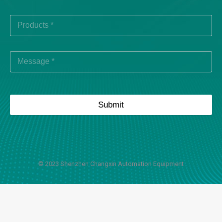
Submit
© 2023 Shenzhen Changxin Automation Equipment