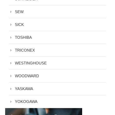
SEW
SICK
TOSHIBA
TRICONEX
WESTINGHOUSE
WOODWARD
YASKAWA
YOKOGAWA