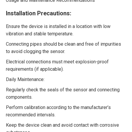
Usage and Maintenance Recommendations
Installation Precautions:
Ensure the device is installed in a location with low
vibration and stable temperature.
Connecting pipes should be clean and free of impurities
to avoid clogging the sensor.
Electrical connections must meet explosion-proof
requirements (if applicable).
Daily Maintenance:
Regularly check the seals of the sensor and connecting
components.
Perform calibration according to the manufacturer’s
recommended intervals.
Keep the device clean and avoid contact with corrosive