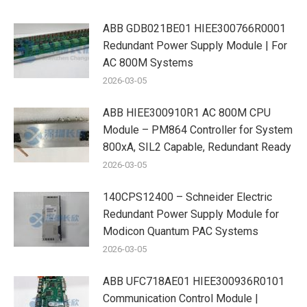
ABB GDB021BE01 HIEE300766R0001
Redundant Power Supply Module | For
AC 800M Systems
2026-03-05
ABB HIEE300910R1 AC 800M CPU
Module – PM864 Controller for System
800xA, SIL2 Capable, Redundant Ready
2026-03-05
140CPS12400 – Schneider Electric
Redundant Power Supply Module for
Modicon Quantum PAC Systems
2026-03-05
ABB UFC718AE01 HIEE300936R0101
Communication Control Module |