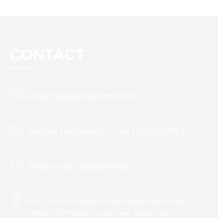
CONTACT
Email: sales@cxplcmro.com
Wechat / WhatsApp：+86 18150087953
Phone: +86 18150087953
B39, 2nd Floor, Dongfang Yayuan, Baomin Second Road,
Chentian Community, Xixiang Street, Bao’an District,