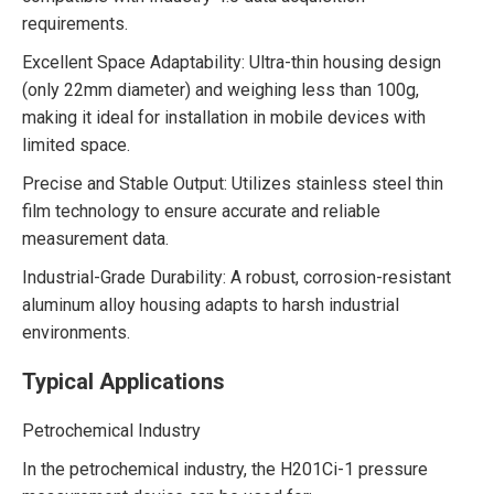
requirements.
Excellent Space Adaptability: Ultra-thin housing design
(only 22mm diameter) and weighing less than 100g,
making it ideal for installation in mobile devices with
limited space.
Precise and Stable Output: Utilizes stainless steel thin
film technology to ensure accurate and reliable
measurement data.
Industrial-Grade Durability: A robust, corrosion-resistant
aluminum alloy housing adapts to harsh industrial
environments.
Typical Applications
Petrochemical Industry
In the petrochemical industry, the H201Ci-1 pressure