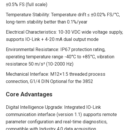
±0.5% FS (full scale)
Temperature Stability: Temperature drift ≤ ±0.02% FS/°C,
long-term stability better than 0.1%/year
Electrical Characteristics: 10-30 VDC wide voltage supply,
supports IO-Link + 4-20 mA dual output mode
Environmental Resistance: IP67 protection rating,
operating temperature range -40°C to +85°C, vibration
resistance 50 m/s² (10-2000 Hz)
Mechanical Interface: M12×1.5 threaded process
connection, G1/4 DIN Optional for the 3852
Core Advantages
Digital Intelligence Upgrade: Integrated IO-Link
communication interface (version 1.1) supports remote
parameter configuration and real-time diagnostics,
compatible with Industry 4.0 data acquisition