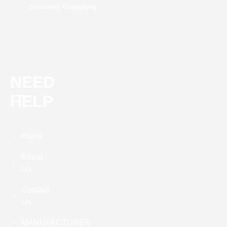
Shenzhen, Guangdong
NEED
HELP
Home
About
Us
Contact
Us
MANUFACTURES