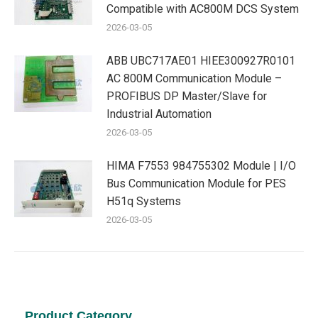
Compatible with AC800M DCS System
2026-03-05
ABB UBC717AE01 HIEE300927R0101
AC 800M Communication Module –
PROFIBUS DP Master/Slave for
Industrial Automation
2026-03-05
HIMA F7553 984755302 Module | I/O
Bus Communication Module for PES
H51q Systems
2026-03-05
Product Category