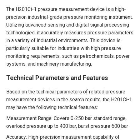
The H201Ci-1 pressure measurement device is a high-
precision industrial-grade pressure monitoring instrument.
Utilizing advanced sensing and digital signal processing
technologies, it accurately measures pressure parameters
in a variety of industrial environments. This device is
particularly suitable for industries with high pressure
monitoring requirements, such as petrochemicals, power
systems, and machinery manufacturing.
Technical Parameters and Features
Based on the technical parameters of related pressure
measurement devices in the search results, the H201Ci-1
may have the following technical features:
Measurement Range: Covers 0-250 bar standard range,
overload pressure up to 400 bar, burst pressure 600 bar
Accuracy: High-precision measurement capability of