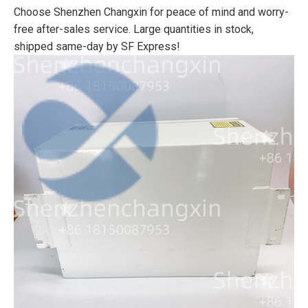
Choose Shenzhen Changxin for peace of mind and worry-
free after-sales service. Large quantities in stock,
shipped same-day by SF Express!