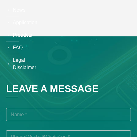
News
Application
Proudcts
FAQ
Legal
Disclaimer
LEAVE A MESSAGE