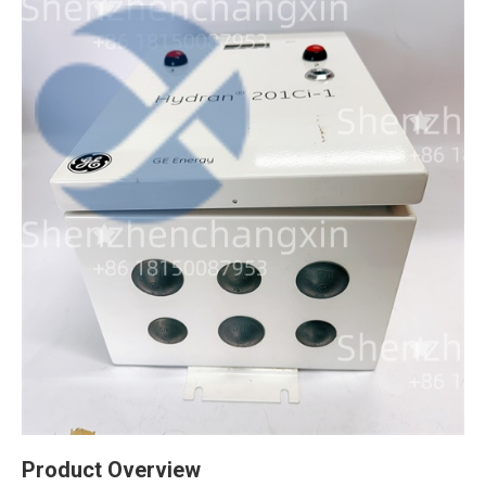
Product Overview