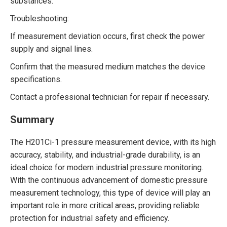
substances.
Troubleshooting:
If measurement deviation occurs, first check the power
supply and signal lines.
Confirm that the measured medium matches the device
specifications.
Contact a professional technician for repair if necessary.
Summary
The H201Ci-1 pressure measurement device, with its high
accuracy, stability, and industrial-grade durability, is an
ideal choice for modern industrial pressure monitoring.
With the continuous advancement of domestic pressure
measurement technology, this type of device will play an
important role in more critical areas, providing reliable
protection for industrial safety and efficiency.