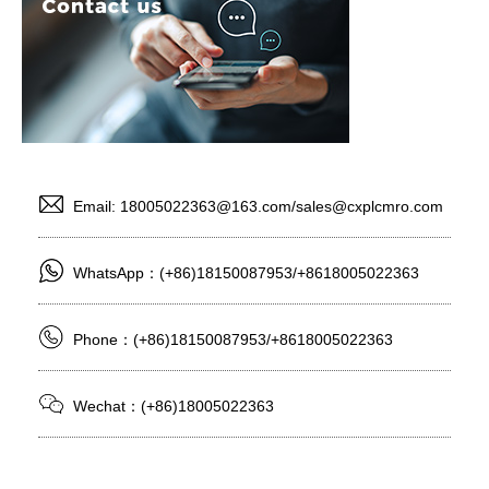
Email: 18005022363@163.com/sales@cxplcmro.com
WhatsApp：(+86)18150087953/+8618005022363
Phone：(+86)18150087953/+8618005022363
Wechat：(+86)18005022363