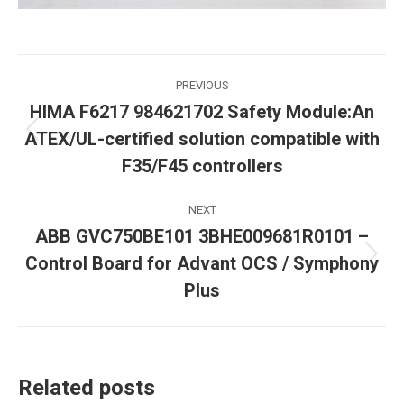
Post
PREVIOUS
HIMA F6217 984621702 Safety Module:An
navigation
ATEX/UL-certified solution compatible with
Previous
post:
F35/F45 controllers
NEXT
ABB GVC750BE101 3BHE009681R0101 –
Control Board for Advant OCS / Symphony
Next
post:
Plus
Related posts