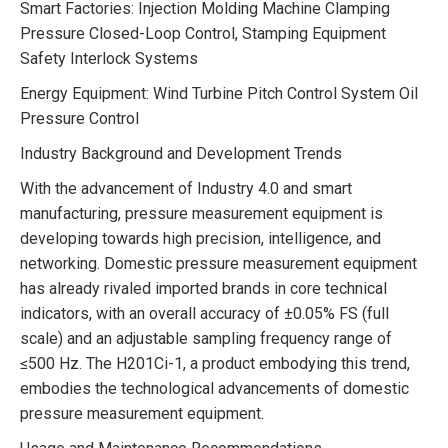
Smart Factories: Injection Molding Machine Clamping
Pressure Closed-Loop Control, Stamping Equipment
Safety Interlock Systems
Energy Equipment: Wind Turbine Pitch Control System Oil
Pressure Control
Industry Background and Development Trends
With the advancement of Industry 4.0 and smart
manufacturing, pressure measurement equipment is
developing towards high precision, intelligence, and
networking. Domestic pressure measurement equipment
has already rivaled imported brands in core technical
indicators, with an overall accuracy of ±0.05% FS (full
scale) and an adjustable sampling frequency range of
≤500 Hz. The H201Ci-1, a product embodying this trend,
embodies the technological advancements of domestic
pressure measurement equipment.