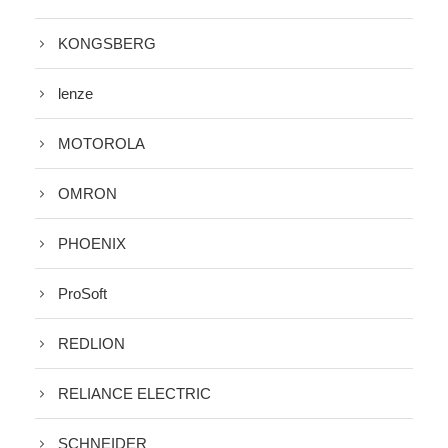
KONGSBERG
lenze
MOTOROLA
OMRON
PHOENIX
ProSoft
REDLION
RELIANCE ELECTRIC
SCHNEIDER