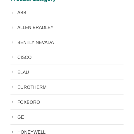
ABB
ALLEN BRADLEY
BENTLY NEVADA
CISCO
ELAU
EUROTHERM
FOXBORO
GE
HONEYWELL