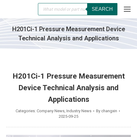
Products
SEARCH
search
H201Ci-1 Pressure Measurement Device
Technical Analysis and Applications
You are here:
H201Ci-1 Pressure Measurement
Device Technical Analysis and
Applications
Categories:
Company News
,
Industry News
By
changxin
2025-09-25