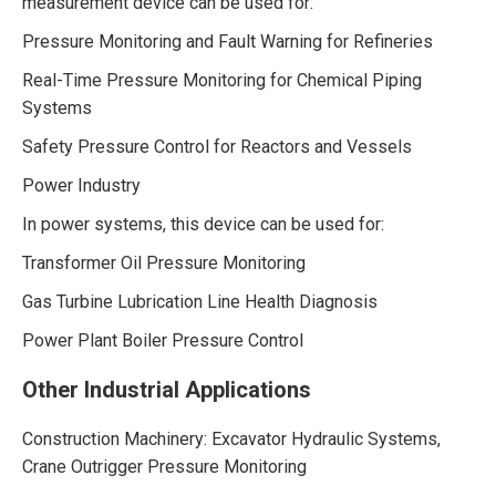
measurement device can be used for:
Pressure Monitoring and Fault Warning for Refineries
Real-Time Pressure Monitoring for Chemical Piping
Systems
Safety Pressure Control for Reactors and Vessels
Power Industry
In power systems, this device can be used for:
Transformer Oil Pressure Monitoring
Gas Turbine Lubrication Line Health Diagnosis
Power Plant Boiler Pressure Control
Other Industrial Applications
Construction Machinery: Excavator Hydraulic Systems,
Crane Outrigger Pressure Monitoring