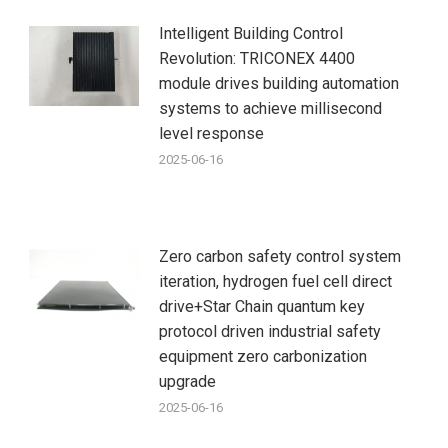
Intelligent Building Control
Revolution: TRICONEX 4400
module drives building automation
systems to achieve millisecond
level response
2025-06-16
Zero carbon safety control system
iteration, hydrogen fuel cell direct
drive+Star Chain quantum key
protocol driven industrial safety
equipment zero carbonization
upgrade
2025-06-16