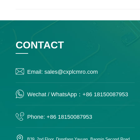
CONTACT
Email: sales@cxplcmro.com
Wechat / WhatsApp：+86 18150087953
Phone: +86 18150087953
B39, 2nd Floor, Dongfang Yayuan, Baomin Second Road,