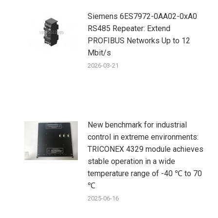
Siemens 6ES7972-0AA02-0xA0
RS485 Repeater: Extend
PROFIBUS Networks Up to 12
Mbit/s
2026-03-21
New benchmark for industrial
control in extreme environments:
TRICONEX 4329 module achieves
stable operation in a wide
temperature range of -40 ℃ to 70
℃
2025-06-16