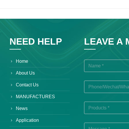
NEED HELP
LEAVE A
Home
About Us
Contact Us
MANUFACTURES
News
Application