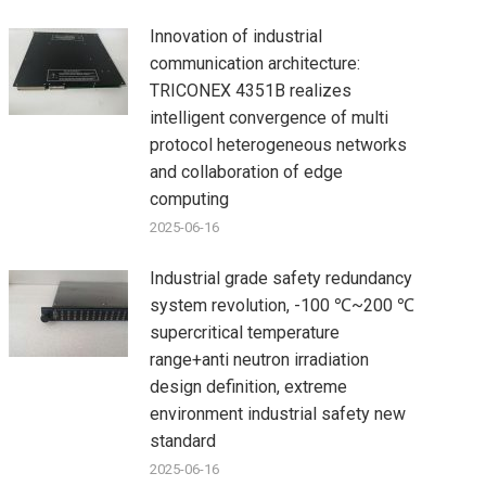
Innovation of industrial
communication architecture:
TRICONEX 4351B realizes
intelligent convergence of multi
protocol heterogeneous networks
and collaboration of edge
computing
2025-06-16
Industrial grade safety redundancy
system revolution, -100 ℃~200 ℃
supercritical temperature
range+anti neutron irradiation
design definition, extreme
environment industrial safety new
standard
2025-06-16