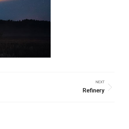
NEXT
Refinery