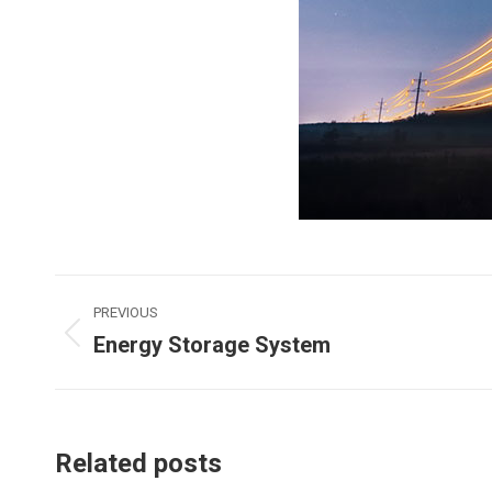
Post
PREVIOUS
Energy Storage System
navigation
Previous
post:
Related posts