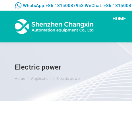
WhatsApp:+86 18150087953 WeChat: +86 1815008
HOME
Electric power
You are here:
Home
Application
Electric power