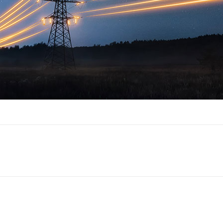
Next
post: