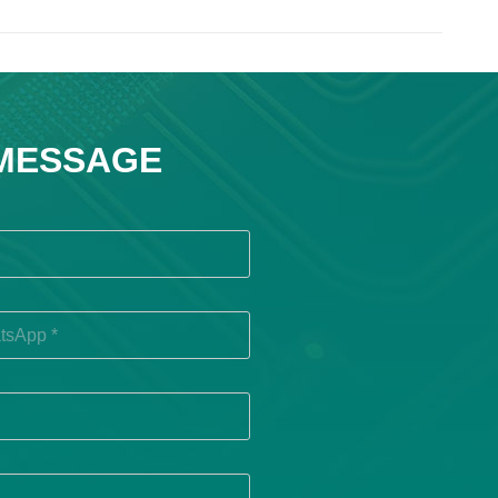
 MESSAGE