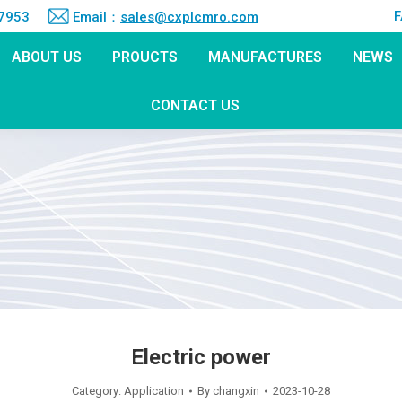
7953
Email：
sales@cxplcmro.com
ABOUT US
PROUCTS
MANUFACTURES
NEWS
CONTACT US
Electric power
Category:
Application
By
changxin
2023-10-28