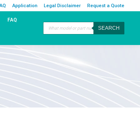
FAQ
Application
Legal Disclaimer
Request a Quote
FAQ
Products
SEARCH
search